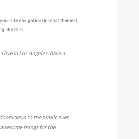
 your site navigation (in most themes).
g like this:
I live in Los Angeles, have a
oohickeys to the public ever
 awesome things for the