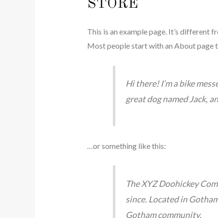
STORE
This is an example page. It’s different f
Most people start with an About page tha
Hi there! I’m a bike messe
great dog named Jack, and 
…or something like this:
The XYZ Doohickey Compa
since. Located in Gotham
Gotham community.