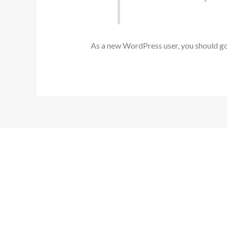
As a new WordPress user, you should g