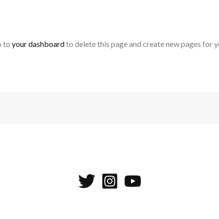
o to
your dashboard
to delete this page and create new pages for y