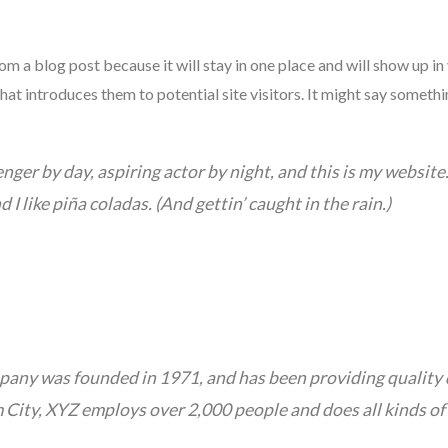
rom a blog post because it will stay in one place and will show up in
t introduces them to potential site visitors. It might say somethin
nger by day, aspiring actor by night, and this is my website. 
I like piña coladas. (And gettin’ caught in the rain.)
ny was founded in 1971, and has been providing quality d
 City, XYZ employs over 2,000 people and does all kinds of