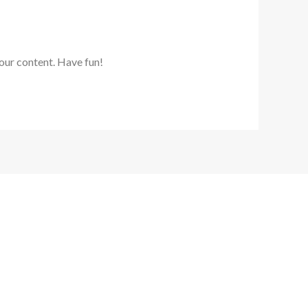
our content. Have fun!